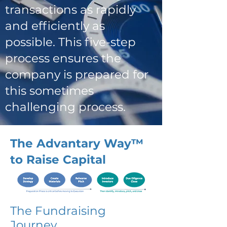
transactions as rapidly
and efficiently as
possible. This five-step
process ensures the
company is prepared for
this sometimes
challenging process.
The Advantary Way™
to Raise Capital
The Fundraising
Journey