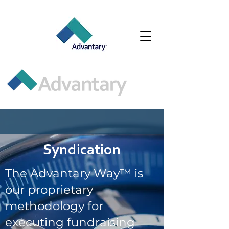
Syndication
The Advantary Way™ is
our proprietary
methodology for
executing fundraising