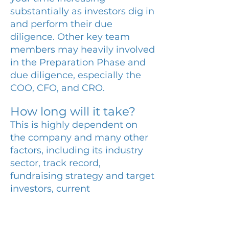
substantially as investors dig in
and perform their due
diligence. Other key team
members may heavily involved
in the Preparation Phase and
due diligence, especially the
COO, CFO, and CRO.
How long will it take?
This is highly dependent on
the company and many other
factors, including its industry
sector, track record,
fundraising strategy and target
investors, current
preparedness, equity vs. debt.
We generally advise our clients
that an equity fundraise can