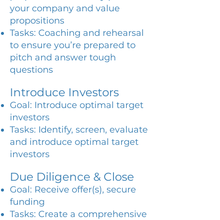
your company and value
propositions
Tasks: Coaching and rehearsal
to ensure you’re prepared to
pitch and answer tough
questions
Introduce Investors
Goal: Introduce optimal target
investors
Tasks: Identify, screen, evaluate
and introduce optimal target
investors
Due Diligence & Close
Goal: Receive offer(s), secure
funding
Tasks: Create a comprehensive