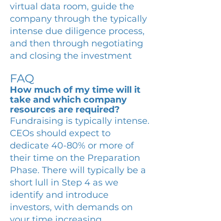
virtual data room, guide the
company through the typically
intense due diligence process,
and then through negotiating
and closing the investment
FAQ
How much of my time will it
take and which company
resources are required?
Fundraising is typically intense.
CEOs should expect to
dedicate 40-80% or more of
their time on the Preparation
Phase. There will typically be a
short lull in Step 4 as we
identify and introduce
investors, with demands on
your time increasing