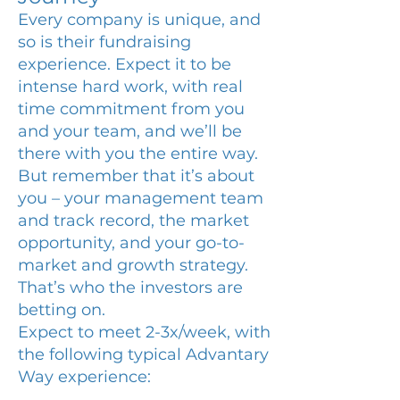
Every company is unique, and
so is their fundraising
experience. Expect it to be
intense hard work, with real
time commitment from you
and your team, and we’ll be
there with you the entire way.
But remember that it’s about
you – your management team
and track record, the market
opportunity, and your go-to-
market and growth strategy.
That’s who the investors are
betting on.
Expect to meet 2-3x/week, with
the following typical Advantary
Way experience: