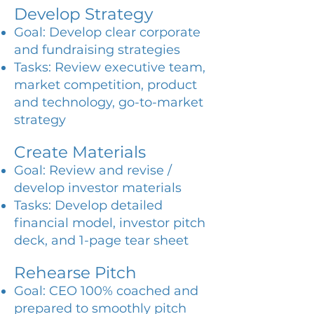
Develop Strategy
Goal: Develop clear corporate
and fundraising strategies
Tasks: Review executive team,
market competition, product
and technology, go-to-market
strategy
Create Materials
Goal: Review and revise /
develop investor materials
Tasks: Develop detailed
financial model, investor pitch
deck, and 1-page tear sheet
Rehearse Pitch
Goal: CEO 100% coached and
prepared to smoothly pitch