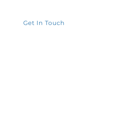
Get In Touch