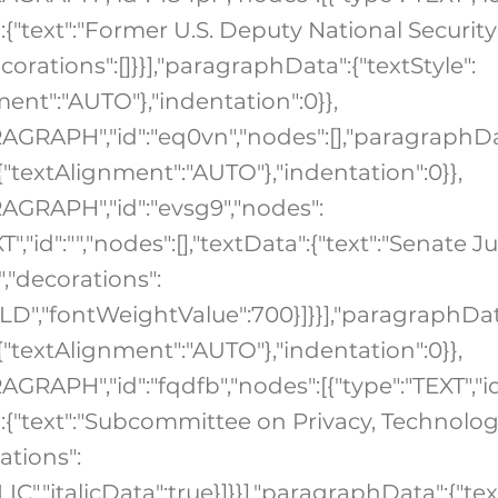
":{"text":"Former U.S. Deputy National Security
corations":[]}}],"paragraphData":{"textStyle":
ment":"AUTO"},"indentation":0}},
RAGRAPH","id":"eq0vn","nodes":[],"paragraphDa
:{"textAlignment":"AUTO"},"indentation":0}},
RAGRAPH","id":"evsg9","nodes":
T","id":"","nodes":[],"textData":{"text":"Senate J
"decorations":
OLD","fontWeightValue":700}]}}],"paragraphDat
:{"textAlignment":"AUTO"},"indentation":0}},
AGRAPH","id":"fqdfb","nodes":[{"type":"TEXT","id
a":{"text":"Subcommittee on Privacy, Technolo
ations":
ALIC","italicData":true}]}}],"paragraphData":{"tex