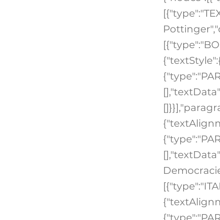
[{"type":"TE
Pottinger",
[{"type":"B
{"textStyle"
{"type":"PAR
[],"textDat
[]}}],"parag
{"textAlign
{"type":"PAR
[],"textData
Democracies
[{"type":"IT
{"textAlign
{"type":"PAR