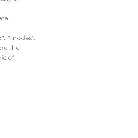
ta":
":"","nodes":
ore the
ic of