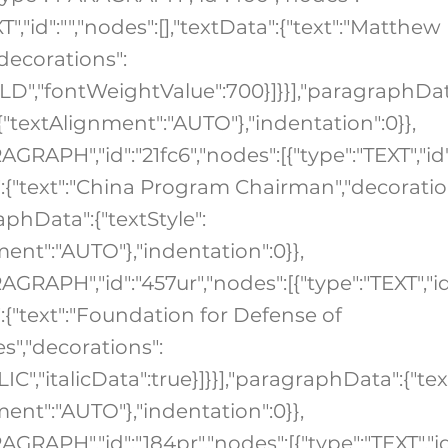
XT","id":"","nodes":[],"textData":{"text":"Matthew
"decorations":
OLD","fontWeightValue":700}]}}],"paragraphDat
:{"textAlignment":"AUTO"},"indentation":0}},
AGRAPH","id":"21fc6","nodes":[{"type":"TEXT","id"
a":{"text":"China Program Chairman","decoratio
raphData":{"textStyle":
ment":"AUTO"},"indentation":0}},
AGRAPH","id":"457ur","nodes":[{"type":"TEXT","id
":{"text":"Foundation for Defense of
","decorations":
ALIC","italicData":true}]}}],"paragraphData":{"tex
ment":"AUTO"},"indentation":0}},
AGRAPH","id":"184pr","nodes":[{"type":"TEXT","id