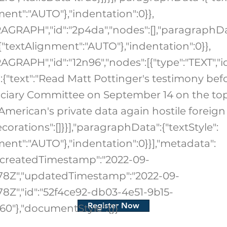
ment":"AUTO"},"indentation":0}},
RAGRAPH","id":"2p4da","nodes":[],"paragraphDa
:{"textAlignment":"AUTO"},"indentation":0}},
AGRAPH","id":"12n96","nodes":[{"type":"TEXT","id
":{"text":"Read Matt Pottinger's testimony bef
ciary Committee on September 14 on the top
American's private data again hostile foreign
corations":[]}}],"paragraphData":{"textStyle":
ment":"AUTO"},"indentation":0}}],"metadata":
1,"createdTimestamp":"2022-09-
.178Z","updatedTimestamp":"2022-09-
178Z","id":"52f4ce92-db03-4e51-9b15-
Register Now
0"},"documentStyle":{}}