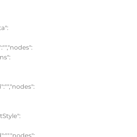
a":
:"","nodes":
ns":
":"","nodes":
tStyle":
":"","nodes":