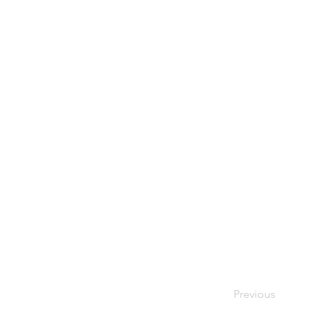
Previous