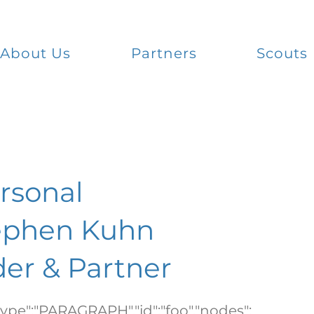
About Us
Partners
Scouts
ersonal
ephen Kuhn
er & Partner
"type":"PARAGRAPH","id":"foo","nodes":