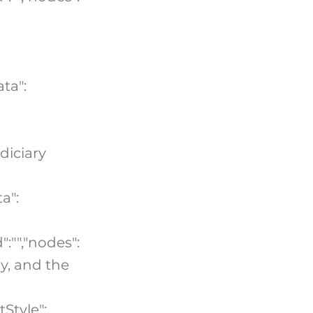
ta":
udiciary
a":
":"","nodes":
gy, and the
tStyle":