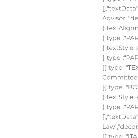
[],"textData
Advisor","de
{"textAlign
{"type":"PA
{"textStyle"
{"type":"PA
[{"type":"TEX
Committee",
[{"type":"B
{"textStyle"
{"type":"PAR
[],"textDat
Law","decor
[{"type":"IT