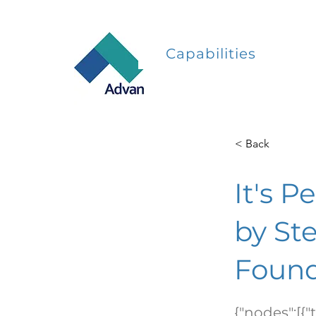
Capabilities
< Back
It's P
by St
Found
{"nodes":[{