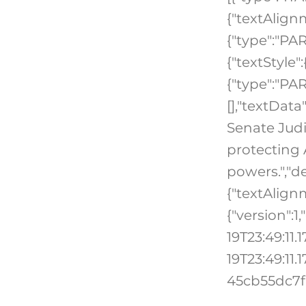
{"textAlign
{"type":"PA
{"textStyle"
{"type":"PAR
[],"textData
Senate Judi
protecting 
powers.","de
{"textAlign
{"version":
19T23:49:11
19T23:49:11.
45cb55dc7f6