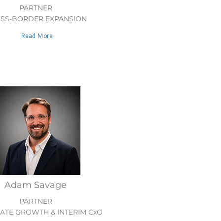
PARTNER
SS-BORDER EXPANSION
Read More
Adam Savage
PARTNER
TE GROWTH & INTERIM CxO