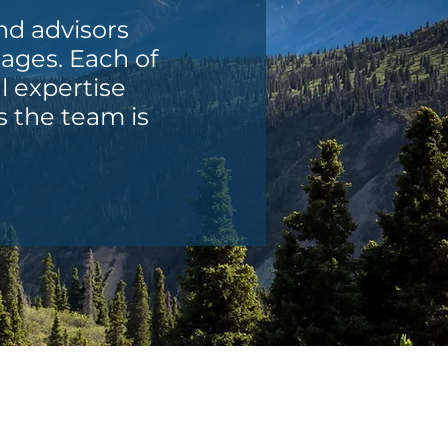
and advisors
tages. Each of
l expertise
s the team is