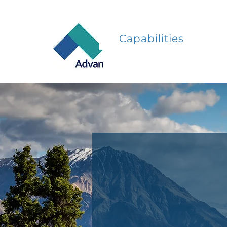
Capabilities