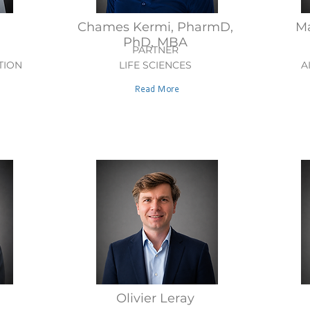
Chames Kermi, PharmD,
Ma
PhD, MBA
PARTNER
TION
LIFE SCIENCES
A
Read More
Olivier Leray