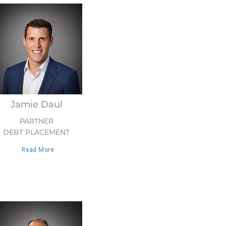
Jamie Daul
PARTNER
DEBT PLACEMENT
Read More