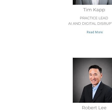
Tim Kapp
PRACTICE LEAD
AI AND DIGITAL DISRUP
Read More
Robert Lee