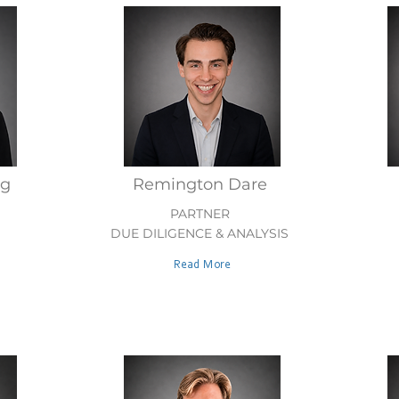
ig
Remington Dare
PARTNER
DUE DILIGENCE & ANALYSIS
Read More