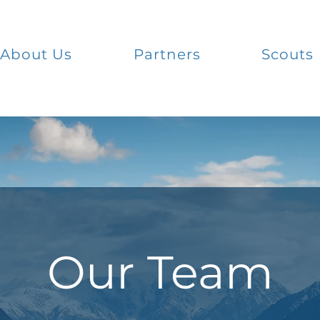
About Us
Partners
Scouts
Our Team