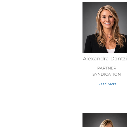
Alexandra Dantz
PARTNER
SYNDICATION
Read More