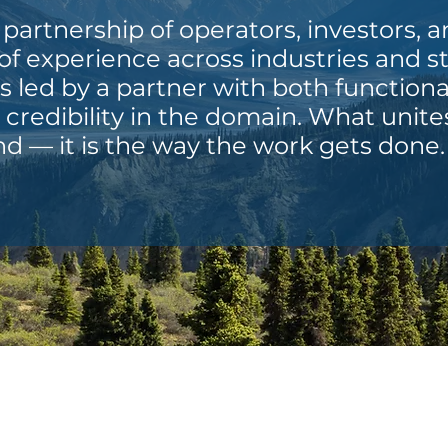
 partnership of operators, investors, 
f experience across industries and s
is led by a partner with both functiona
credibility in the domain. What unite
d — it is the way the work gets done.