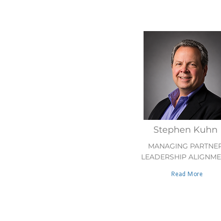
Stephen Kuhn
MANAGING PARTNE
LEADERSHIP ALIGNM
Read More