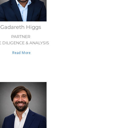
Gadareth Higgs
PARTNER
 DILIGENCE & ANALYSIS
Read More