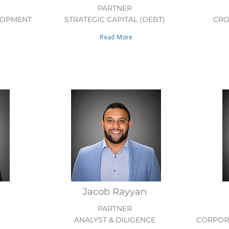
PARTNER
LOPMENT
STRATEGIC CAPITAL (DEBT)
CRO
Read More
Jacob Rayyan
PARTNER
ANALYST & DILIGENCE
CORPORA