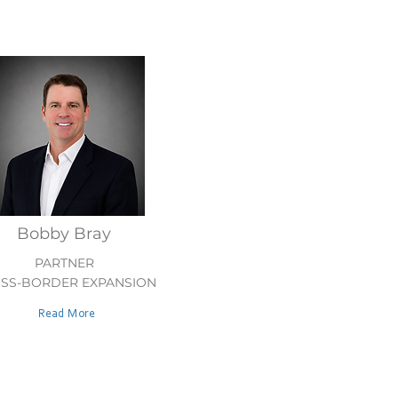
Bobby Bray
PARTNER
SS-BORDER EXPANSION
Read More