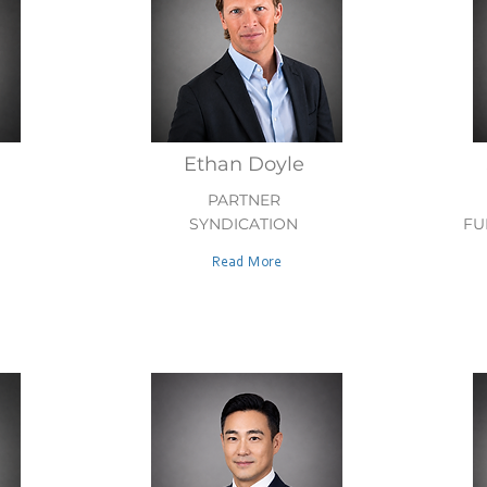
Ethan Doyle
PARTNER
SYNDICATION
FU
Read More