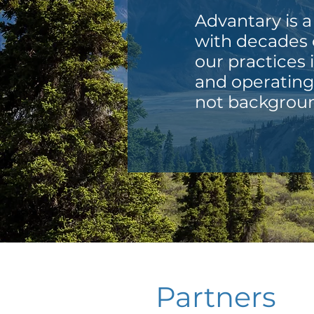
Advantary is a
with decades o
our practices 
and operating 
not backgroun
Partners