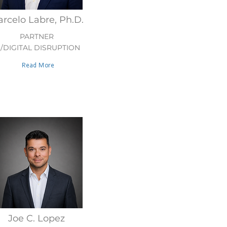
rcelo Labre, Ph.D.
PARTNER
I/DIGITAL DISRUPTION
Read More
Joe C. Lopez