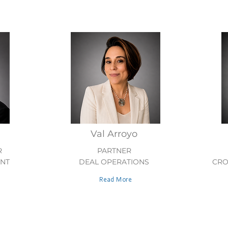
Val Arroyo
R
PARTNER
ENT
DEAL OPERATIONS
CRO
Read More