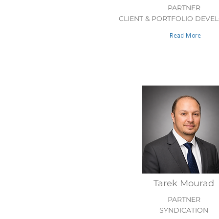
PARTNER
CLIENT & PORTFOLIO DEVE
Read More
Tarek Mourad
PARTNER
SYNDICATION