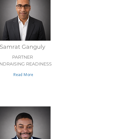
Samrat Ganguly
PARTNER
NDRAISING READINESS
Read More