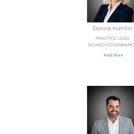
Donna Hamlin
PRACTICE LEAD
BOARD GOVERNANC
Read More