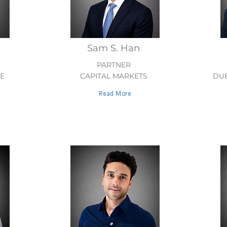
Sam S. Han
PARTNER
E
CAPITAL MARKETS
DUE
Read More