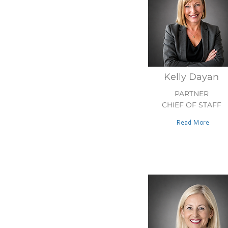
Kelly Dayan
PARTNER
CHIEF OF STAFF
Read More