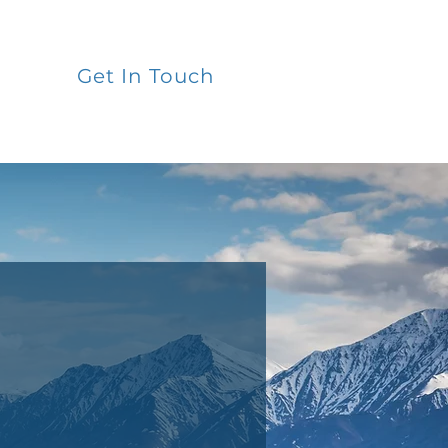
Get In Touch