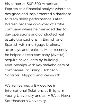
his career at S&P 500 American 
Express as a financial analyst where he 
designed and implemented a database 
to track seller performance. Later, 
Warren became co-owner of a title 
company where he managed day to 
day operations and conducted real 
estate transactions in English and 
Spanish with mortgage brokers, 
attorneys and realtors. Most recently, 
he helped a tech company (Avetta) 
acquire new clients by building 
relationships with key stakeholders of 
companies including:  Johnson 
Controls , Nippon, and Kenworth.
Warren earned a BA degree in 
International Relations at Brigham 
Young University and an MBA at Nova 
Southeastern University.