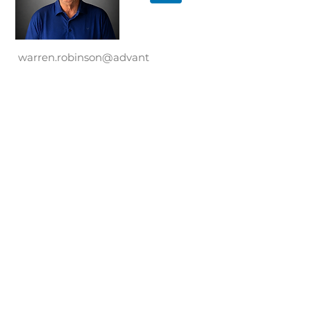
warren.robinson@advant
ary.co
● Business Development
● Financial Reporting
● Negotiations
● Operations
Advantary, Advantary Capital Partners,
Advantary Services Group, and the
Advantary logos are trademarks
Advantary LLC. Copyright ©
2017-2026
.
All rights reserved. The names and