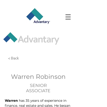
< Back
Warren Robinson
SENIOR
ASSOCIATE
Warren
 has 35 years of experience in 
finance, real estate and sales. He began 