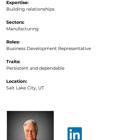
Expertise:
Building relationships
Sectors:
Manufacturing
Roles:
Business Development Representative
Traits:
Persistent and dependable
Location:
Salt Lake City, UT