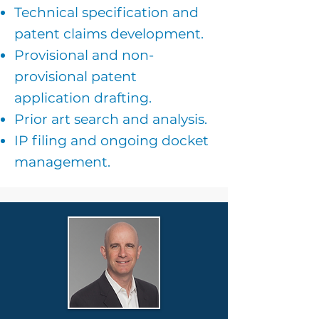
Technical specification and
patent claims development.
Provisional and non-
provisional patent
application drafting.
Prior art search and analysis.
IP filing and ongoing docket
management.