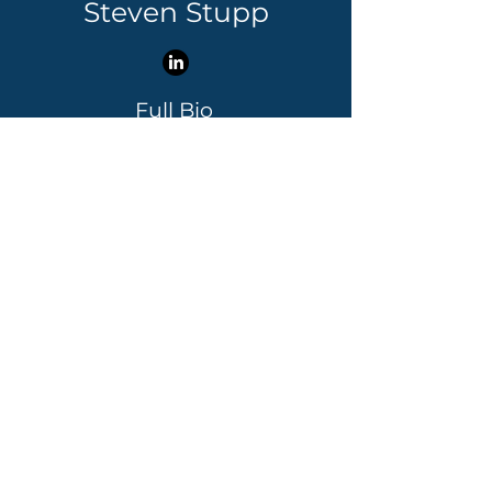
Steven Stupp
Full Bio
Contact Steven
Steven Stupp leads the IP
Strategy practice. A registered
patent agent and entrepreneur,
he has drafted and prosecuted
more than 3,000 patents for
clients ranging from Fortune
100 companies to Stanford
University to Silicon Valley