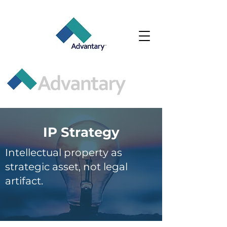
IP Strategy
Intellectual property as
strategic asset, not legal
artifact.