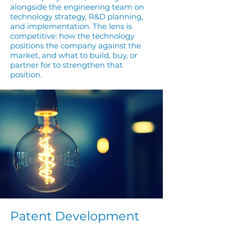
alongside the engineering team on
technology strategy, R&D planning,
and implementation. The lens is
competitive: how the technology
positions the company against the
market, and what to build, buy, or
partner for to strengthen that
position.
Patent Development