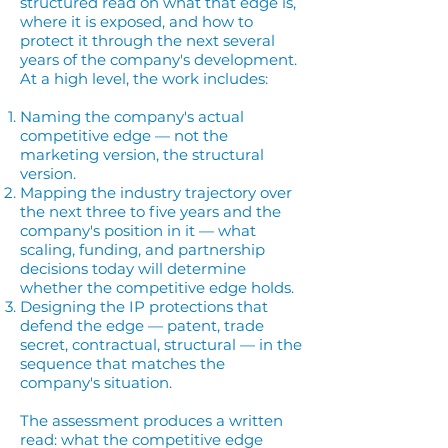
structured read on what that edge is,
where it is exposed, and how to
protect it through the next several
years of the company's development.
At a high level, the work includes:
Naming the company's actual
competitive edge — not the
marketing version, the structural
version.
Mapping the industry trajectory over
the next three to five years and the
company's position in it — what
scaling, funding, and partnership
decisions today will determine
whether the competitive edge holds.
Designing the IP protections that
defend the edge — patent, trade
secret, contractual, structural — in the
sequence that matches the
company's situation.
The assessment produces a written
read: what the competitive edge