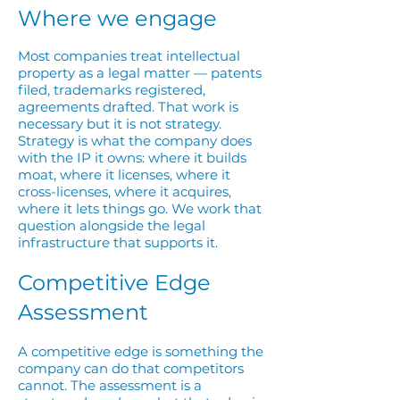
Where we engage
Most companies treat intellectual
property as a legal matter — patents
filed, trademarks registered,
agreements drafted. That work is
necessary but it is not strategy.
Strategy is what the company does
with the IP it owns: where it builds
moat, where it licenses, where it
cross-licenses, where it acquires,
where it lets things go. We work that
question alongside the legal
infrastructure that supports it.
Competitive Edge
Assessment
A competitive edge is something the
company can do that competitors
cannot. The assessment is a