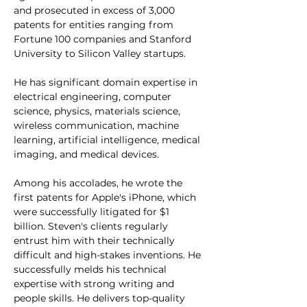
and prosecuted in excess of 3,000 
patents for entities ranging from 
Fortune 100 companies and Stanford 
University to Silicon Valley startups.
He has significant domain expertise in 
electrical engineering, computer 
science, physics, materials science, 
wireless communication, machine 
learning, artificial intelligence, medical 
imaging, and medical devices.
Among his accolades, he wrote the 
first patents for Apple's iPhone, which 
were successfully litigated for $1 
billion. Steven's clients regularly 
entrust him with their technically 
difficult and high-stakes inventions. He 
successfully melds his technical 
expertise with strong writing and 
people skills. He delivers top-quality 