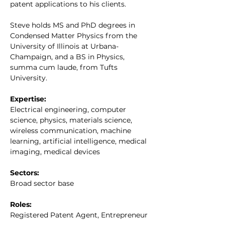
patent applications to his clients.
Steve holds MS and PhD degrees in 
Condensed Matter Physics from the 
University of Illinois at Urbana-
Champaign, and a BS in Physics, 
summa cum laude, from Tufts 
University.
Expertise:
Electrical engineering, computer 
science, physics, materials science, 
wireless communication, machine 
learning, artificial intelligence, medical 
imaging, medical devices
Sectors:
Broad sector base
Roles:
Registered Patent Agent, Entrepreneur