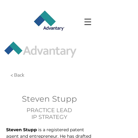
< Back
Steven Stupp
PRACTICE LEAD
IP STRATEGY
Steven Stupp
 is a registered patent 
agent and entrepreneur. He has drafted 