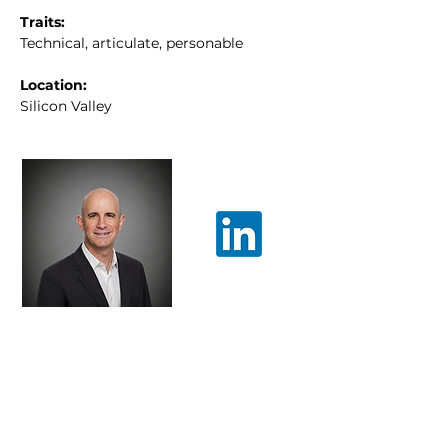
Traits:
Technical, articulate, personable
Location:
Silicon Valley
steven.stupp@advantary.
co
Patent Prosecution
Electrical Engineering & Computer
Science