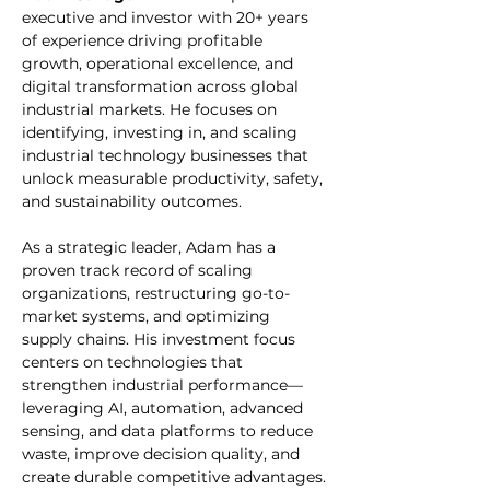
executive and investor with 20+ years 
of experience driving profitable 
growth, operational excellence, and 
digital transformation across global 
industrial markets. He focuses on 
identifying, investing in, and scaling 
industrial technology businesses that 
unlock measurable productivity, safety, 
and sustainability outcomes.
As a strategic leader, Adam has a 
proven track record of scaling 
organizations, restructuring go-to-
market systems, and optimizing 
supply chains. His investment focus 
centers on technologies that 
strengthen industrial performance—
leveraging AI, automation, advanced 
sensing, and data platforms to reduce 
waste, improve decision quality, and 
create durable competitive advantages.