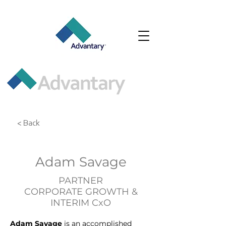
< Back
Adam Savage
PARTNER
CORPORATE GROWTH &
INTERIM CxO
Adam Savage 
is an accomplished 