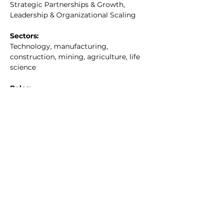
Strategic Partnerships & Growth, 
Leadership & Organizational Scaling
Sectors:
Technology, manufacturing, 
construction, mining, agriculture, life 
science
Roles:
COO, Executive Advisor, Board Member
Traits:
Teambuilding, collaborative
Location:
Atlanta, GA