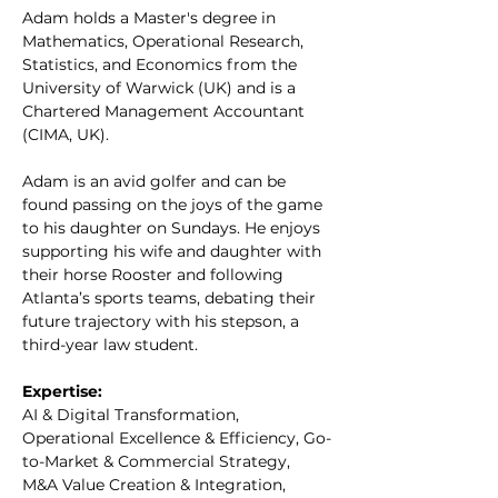
Adam holds a Master's degree in 
Mathematics, Operational Research, 
Statistics, and Economics from the 
University of Warwick (UK) and is a 
Chartered Management Accountant 
(CIMA, UK).
Adam is an avid golfer and can be 
found passing on the joys of the game 
to his daughter on Sundays. He enjoys 
supporting his wife and daughter with 
their horse Rooster and following 
Atlanta’s sports teams, debating their 
future trajectory with his stepson, a 
third-year law student.
Expertise:
AI & Digital Transformation, 
Operational Excellence & Efficiency, Go-
to-Market & Commercial Strategy, 
M&A Value Creation & Integration, 