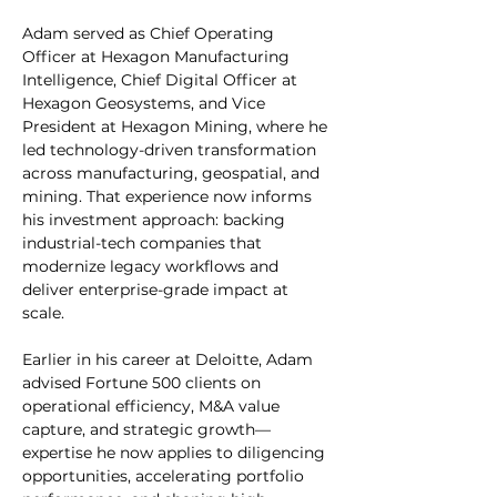
Adam served as Chief Operating 
Officer at Hexagon Manufacturing 
Intelligence, Chief Digital Officer at 
Hexagon Geosystems, and Vice 
President at Hexagon Mining, where he 
led technology-driven transformation 
across manufacturing, geospatial, and 
mining. That experience now informs 
his investment approach: backing 
industrial-tech companies that 
modernize legacy workflows and 
deliver enterprise-grade impact at 
scale.
Earlier in his career at Deloitte, Adam 
advised Fortune 500 clients on 
operational efficiency, M&A value 
capture, and strategic growth—
expertise he now applies to diligencing 
opportunities, accelerating portfolio 