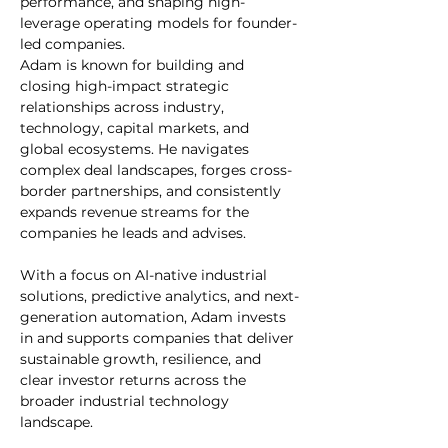
performance, and shaping high-
leverage operating models for founder-
led companies.
Adam is known for building and 
closing high-impact strategic 
relationships across industry, 
technology, capital markets, and 
global ecosystems. He navigates 
complex deal landscapes, forges cross-
border partnerships, and consistently 
expands revenue streams for the 
companies he leads and advises.
With a focus on AI-native industrial 
solutions, predictive analytics, and next-
generation automation, Adam invests 
in and supports companies that deliver 
sustainable growth, resilience, and 
clear investor returns across the 
broader industrial technology 
landscape.