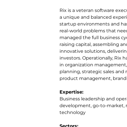
Rix is a veteran software ex
a unique and balanced experi
startup environments and has 
real-world problems that need 
managed the full business cyc
raising capital, assembling an
innovative solutions, deliverin
investors. Operationally, Rix 
in organization management, 
planning, strategic sales and
product management, brandi
Expertise:
Business leadership and opera
development, go-to-market,
technology
Sectors: