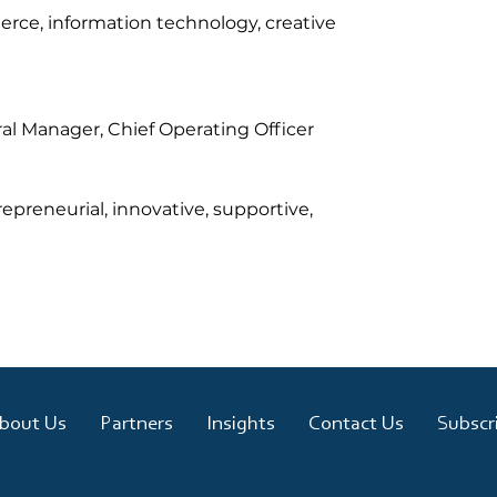
erce, information technology, creative 
ral Manager, Chief Operating Officer
preneurial, innovative, supportive, 
bout Us
Partners
Insights
Contact Us
Subscr