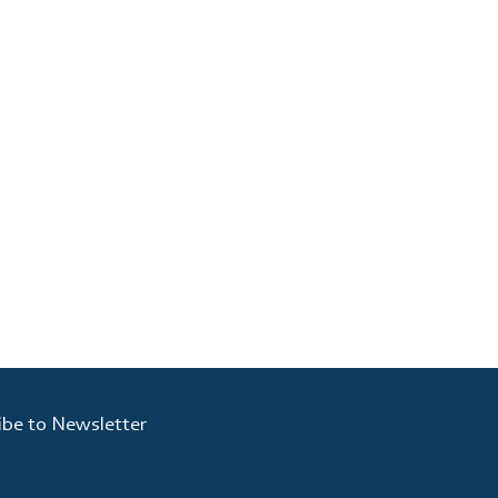
ibe to Newsletter