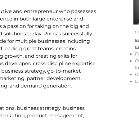
ecutive and entrepreneur who possesses 
ence in both large enterprise and 
a passion for taking on the big and 
r
solutions today. Rix has successfully 
E
le for multiple businesses including 
E
d leading great teams, creating 
F
g growth, and creating exits for 
C
has developed cross-discipline expertise 
I
business strategy, go-to-market 
G
 marketing, partner development, 
D
ng, and demand generation.
tions, business strategy, business 
 marketing, product management, 