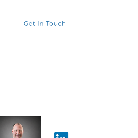
Get In Touch