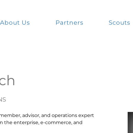
About Us
Partners
Scouts
ich
NS
 member, advisor, and operations expert 
in the enterprise, e-commerce, and 