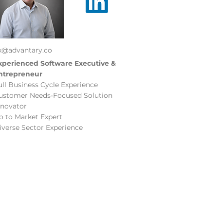
ix@advantary.co
xperienced Software Executive &
ntrepreneur
ull Business Cycle Experience
ustomer Needs-Focused Solution
nnovator
o to Market Expert
iverse Sector Experience