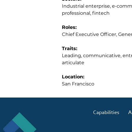
Industrial enterprise, e-comm
professional, fintech
Roles:
Chief Executive Officer, Gene
Traits:
Leading, communicative, entre
articulate
Location:
San Francisco
Capabilities
A