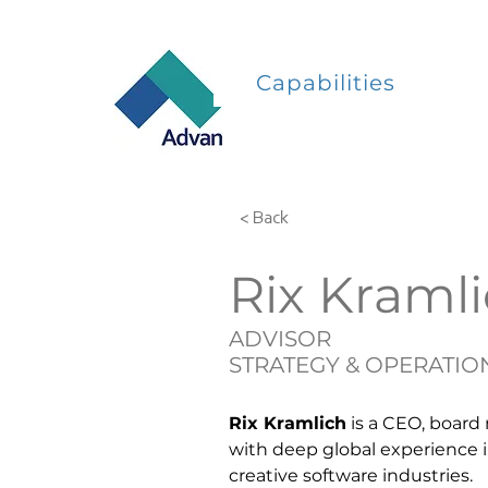
Capabilities
< Back
Rix Kraml
ADVISOR
STRATEGY & OPERATIO
Rix Kramlich
 is a CEO, board
with deep global experience 
creative software industries.