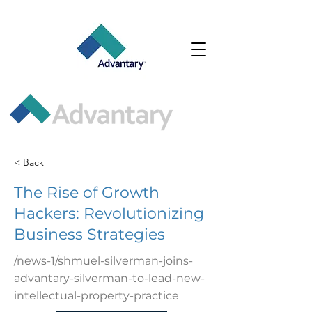
< Back
The Rise of Growth
Hackers: Revolutionizing
Business Strategies
/news-1/shmuel-silverman-joins-
advantary-silverman-to-lead-new-
intellectual-property-practice