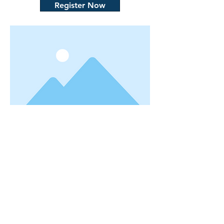
Register Now