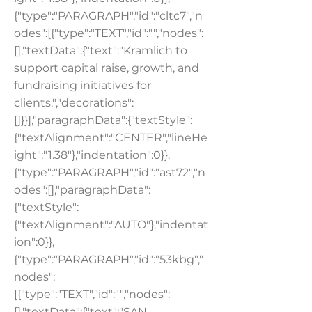
{"type":"PARAGRAPH","id":"cltc7","n
odes":[{"type":"TEXT","id":"","nodes":
[],"textData":{"text":"Kramlich to
support capital raise, growth, and
fundraising initiatives for
clients.","decorations":
[]}}],"paragraphData":{"textStyle":
{"textAlignment":"CENTER","lineHe
ight":"1.38"},"indentation":0}},
{"type":"PARAGRAPH","id":"ast72","n
odes":[],"paragraphData":
{"textStyle":
{"textAlignment":"AUTO"},"indentat
ion":0}},
{"type":"PARAGRAPH","id":"53kbg","
nodes":
[{"type":"TEXT","id":"","nodes":
[],"textData":{"text":"SAN