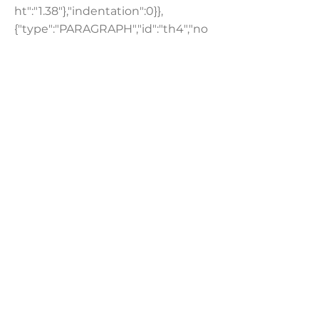
ht":"1.38"},"indentation":0}},
{"type":"PARAGRAPH","id":"th4","no
des":[{"type":"TEXT","id":"","nodes":
[],"textData":{"text":"For more
information on Advantary Capital
Partners and Rix Kramlich, please
visit
www.advantary.co
.","decorations":
[]}}],"paragraphData":{"textStyle":
{"textAlignment":"AUTO","lineHeig
ht":"1.38"},"indentation":0}},
{"type":"PARAGRAPH","id":"bfhr9","n
odes":[{"type":"TEXT","id":"","nodes":
[],"textData":{"text":" ","decorations":
[{"type":"BOLD","fontWeightValue":
700}]}}],"paragraphData":
{"textStyle":
{"textAlignment":"AUTO","lineHeig