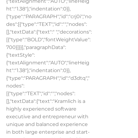
{"textAlignment":"AUTO","lineHeig
ht":"1.38"},"indentation":0}},
{"type":"PARAGRAPH","id":"crj0i","no
des":[{"type":"TEXT","id":"","nodes":
[],"textData":{"text":" ","decorations":
[{"type":"BOLD","fontWeightValue":
700}]}}],"paragraphData":
{"textStyle":
{"textAlignment":"AUTO","lineHeig
ht":"1.38"},"indentation":0}},
{"type":"PARAGRAPH","id":"d3dtq","
nodes":
[{"type":"TEXT","id":"","nodes":
[],"textData":{"text":"Kramlich is a
highly experienced software
executive and entrepreneur with
unique and balanced experience
in both large enterprise and start-