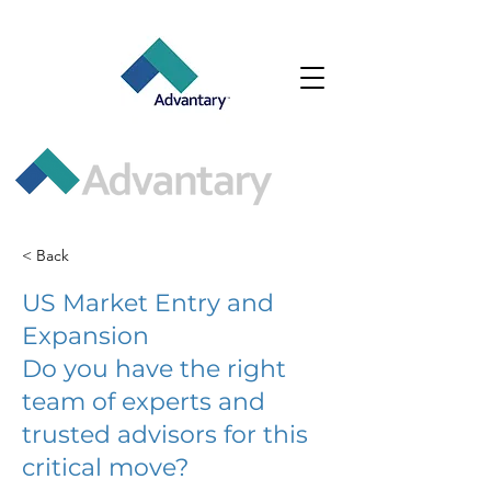
< Back
US Market Entry and
Expansion
Do you have the right
team of experts and
trusted advisors for this
critical move?