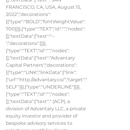
FRANCISCO, CA, USA, August 15,
2022","decorations":
[{"type":"BOLD","fontWeightValue":
700}]}},{"type":"TEXT","id":"","nodes":
[],"textData":{"text":"--
","decorations":[]}},
{"type":"TEXT","id":"","nodes":
[],"textData":{"text":"Advantary
Capital Partners","decorations":
[{"type":"LINK","linkData":{"link":
{"url":"
http://advantary.co/","target":"
SELF"
}}},{"type":"UNDERLINE"}]}},
{"type":"TEXT","id":"","nodes":
[],"textData":{"text":" (ACP), a
division of Advantary LLC, a private
equity investor and provider of
bespoke advisory services to