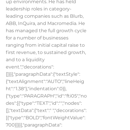
up environments. He has held
leadership roles in category-
leading companies such as Blurb,
ABB, InQuira, and Macromedia. He
has managed the full growth cycle
for a number of businesses
ranging from initial capital raise to
first revenue, to sustained growth,
and to a liquidity
event.","decorations":
[]}}],"paragraphData":{"textStyle":
{"textAlignment":"AUTO","lineHeig
ht":"1.38"},"indentation":0}},
{"type":"PARAGRAPH","id":"fti05","no
des":[{"type":"TEXT","id":"","nodes":
[],"textData":{"text":" ","decorations":
[{"type":"BOLD","fontWeightValue":
700}]}}],"paragraphData":