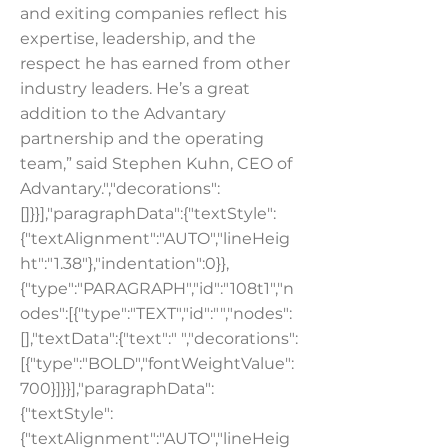
and exiting companies reflect his
expertise, leadership, and the
respect he has earned from other
industry leaders. He’s a great
addition to the Advantary
partnership and the operating
team,” said Stephen Kuhn, CEO of
Advantary.","decorations":
[]}}],"paragraphData":{"textStyle":
{"textAlignment":"AUTO","lineHeig
ht":"1.38"},"indentation":0}},
{"type":"PARAGRAPH","id":"108t1","n
odes":[{"type":"TEXT","id":"","nodes":
[],"textData":{"text":" ","decorations":
[{"type":"BOLD","fontWeightValue":
700}]}}],"paragraphData":
{"textStyle":
{"textAlignment":"AUTO","lineHeig