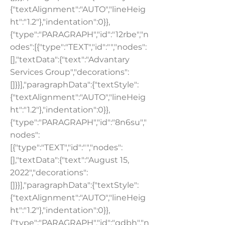
{"textAlignment":"AUTO","lineHeig
ht":"1.2"},"indentation":0}},
{"type":"PARAGRAPH","id":"12rbe","n
odes":[{"type":"TEXT","id":"","nodes":
[],"textData":{"text":"Advantary
Services Group","decorations":
[]}}],"paragraphData":{"textStyle":
{"textAlignment":"AUTO","lineHeig
ht":"1.2"},"indentation":0}},
{"type":"PARAGRAPH","id":"8n6su","
nodes":
[{"type":"TEXT","id":"","nodes":
[],"textData":{"text":"August 15,
2022","decorations":
[]}}],"paragraphData":{"textStyle":
{"textAlignment":"AUTO","lineHeig
ht":"1.2"},"indentation":0}},
{"type":"PARAGRAPH","id":"qdbh","n