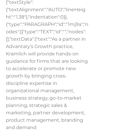
{"textStyle":
{"textAlignment":"AUTO","lineHeig
ht":"1.38"},"indentation":0}},
{"type":"PARAGRAPH","id":"1mj9a","n
odes":[{"type":"TEXT","id":"","nodes":
[],"textData":{"text":"As a partner in
Advantary’s Growth practice,
Kramlich will provide hands-on
guidance for firms that are looking
to accelerate or promote new
growth by bringing cross-
discipline expertise in
organizational management,
business strategy, go-to-market
planning, strategic sales &
marketing, partner development,
product management, branding
and demand