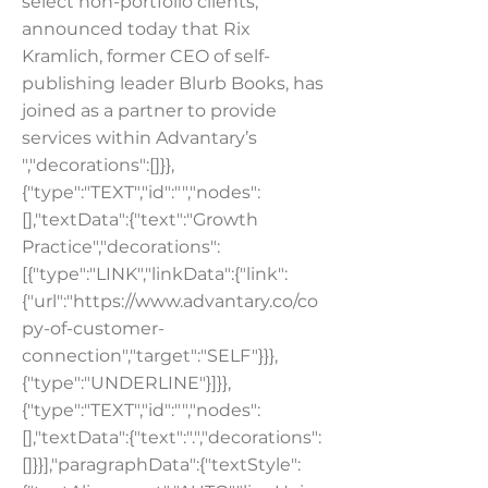
select non-portfolio clients,
announced today that Rix
Kramlich, former CEO of self-
publishing leader Blurb Books, has
joined as a partner to provide
services within Advantary’s
","decorations":[]}},
{"type":"TEXT","id":"","nodes":
[],"textData":{"text":"Growth
Practice","decorations":
[{"type":"LINK","linkData":{"link":
{"url":"
https://www.advantary.co/co
py-of-customer-
connection","target":"SELF"
}}},
{"type":"UNDERLINE"}]}},
{"type":"TEXT","id":"","nodes":
[],"textData":{"text":".","decorations":
[]}}],"paragraphData":{"textStyle":