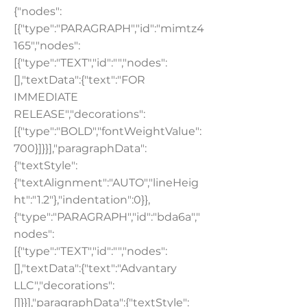
{"nodes":
[{"type":"PARAGRAPH","id":"mimtz4
165","nodes":
[{"type":"TEXT","id":"","nodes":
[],"textData":{"text":"FOR
IMMEDIATE
RELEASE","decorations":
[{"type":"BOLD","fontWeightValue":
700}]}}],"paragraphData":
{"textStyle":
{"textAlignment":"AUTO","lineHeig
ht":"1.2"},"indentation":0}},
{"type":"PARAGRAPH","id":"bda6a","
nodes":
[{"type":"TEXT","id":"","nodes":
[],"textData":{"text":"Advantary
LLC","decorations":
[]}}],"paragraphData":{"textStyle":