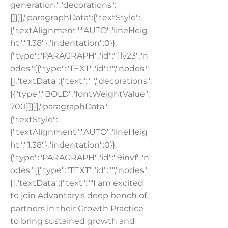
generation.","decorations":
[]}}],"paragraphData":{"textStyle":
{"textAlignment":"AUTO","lineHeig
ht":"1.38"},"indentation":0}},
{"type":"PARAGRAPH","id":"1lv23","n
odes":[{"type":"TEXT","id":"","nodes":
[],"textData":{"text":" ","decorations":
[{"type":"BOLD","fontWeightValue":
700}]}}],"paragraphData":
{"textStyle":
{"textAlignment":"AUTO","lineHeig
ht":"1.38"},"indentation":0}},
{"type":"PARAGRAPH","id":"9invf","n
odes":[{"type":"TEXT","id":"","nodes":
[],"textData":{"text":"“I am excited
to join Advantary's deep bench of
partners in their Growth Practice
to bring sustained growth and