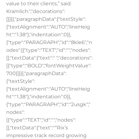
value to their clients,” said
Kramlich.","decorations":
[]}}],"paragraphData":{"textStyle":
{"textAlignment":"AUTO","lineHeig
ht":"1.38"},"indentation":0}},
{"type":"PARAGRAPH","id":"8kle6","n
odes":[{"type":"TEXT","id":"","nodes":
[],"textData":{"text":" ","decorations":
[{"type":"BOLD","fontWeightValue":
700}]}}],"paragraphData":
{"textStyle":
{"textAlignment":"AUTO","lineHeig
ht":"1.38"},"indentation":0}},
{"type":"PARAGRAPH","id":"2usgk","
nodes":
[{"type":"TEXT","id":"","nodes":
[],"textData":{"text":"“Rix’s
impressive track record growing