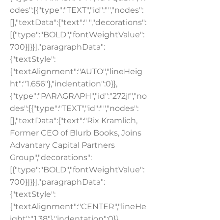
odes":[{"type":"TEXT","id":"","nodes":
[],"textData":{"text":" ","decorations":
[{"type":"BOLD","fontWeightValue":
700}]}}],"paragraphData":
{"textStyle":
{"textAlignment":"AUTO","lineHeig
ht":"1.656"},"indentation":0}},
{"type":"PARAGRAPH","id":"272jf","no
des":[{"type":"TEXT","id":"","nodes":
[],"textData":{"text":"Rix Kramlich,
Former CEO of Blurb Books, Joins
Advantary Capital Partners
Group","decorations":
[{"type":"BOLD","fontWeightValue":
700}]}}],"paragraphData":
{"textStyle":
{"textAlignment":"CENTER","lineHe
ight":"1.38"},"indentation":0}},