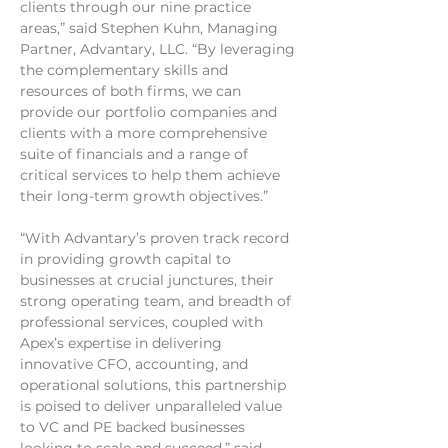
clients through our nine practice 
areas,” said Stephen Kuhn, Managing 
Partner, Advantary, LLC. “By leveraging 
the complementary skills and 
resources of both firms, we can 
provide our portfolio companies and 
clients with a more comprehensive 
suite of financials and a range of 
critical services to help them achieve 
their long-term growth objectives.”
“With Advantary’s proven track record 
in providing growth capital to 
businesses at crucial junctures, their 
strong operating team, and breadth of 
professional services, coupled with 
Apex’s expertise in delivering 
innovative CFO, accounting, and 
operational solutions, this partnership 
is poised to deliver unparalleled value 
to VC and PE backed businesses 