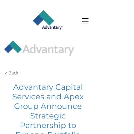
< Back
Advantary Capital
Services and Apex
Group Announce
Strategic
Partnership to