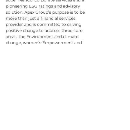
super ManCo, corporate services and a 
pioneering ESG ratings and advisory 
solution. Apex Group’s purpose is to be 
more than just a financial services 
provider and is committed to driving 
positive change to address three core 
areas; the Environment and climate 
change, women’s Empowerment and 
economic independence, education 
and social mobility.
About Advantary
Advantary, LLC is a global investment 
and advisory services firm based on 
conscious leadership principles. 
Advantary Capital Partners™ (ACP), 
our investment division, focuses on 
providing substantial returns to 
impact-focused investors using a 
stage-agnostic and sector-agnostic 
investment strategy. Advantary 
Services Group™ (ASG) provides our 