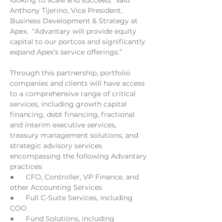
looking to scale and succeed,” said 
Anthony Tijerino, Vice President, 
Business Development & Strategy at 
Apex.  “Advantary will provide equity 
capital to our portcos and significantly 
expand Apex’s service offerings.”
Through this partnership, portfolio 
companies and clients will have access 
to a comprehensive range of critical 
services, including growth capital 
financing, debt financing, fractional 
and interim executive services, 
treasury management solutions, and 
strategic advisory services 
encompassing the following Advantary 
practices:
●      CFO, Controller, VP Finance, and 
other Accounting Services
●      Full C-Suite Services, including 
COO
●      Fund Solutions, including 