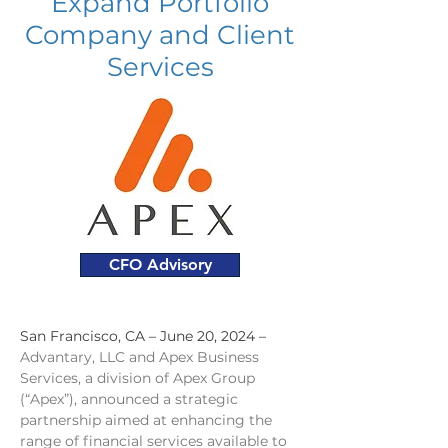
Expand Portfolio
Company and Client
Services
CFO Advisory
San Francisco, CA – June 20, 2024 – 
Advantary, LLC and Apex Business 
Services, a division of Apex Group 
(“Apex”), announced a strategic 
partnership aimed at enhancing the 
range of financial services available to 