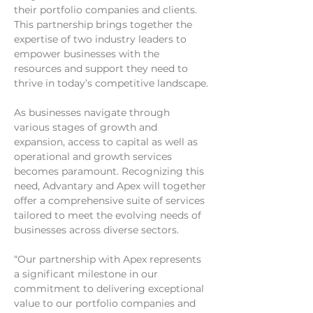
their portfolio companies and clients. 
This partnership brings together the 
expertise of two industry leaders to 
empower businesses with the 
resources and support they need to 
thrive in today’s competitive landscape.
As businesses navigate through 
various stages of growth and 
expansion, access to capital as well as 
operational and growth services 
becomes paramount. Recognizing this 
need, Advantary and Apex will together 
offer a comprehensive suite of services 
tailored to meet the evolving needs of 
businesses across diverse sectors.
“Our partnership with Apex represents 
a significant milestone in our 
commitment to delivering exceptional 
value to our portfolio companies and 