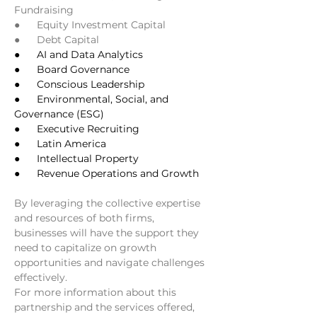
Fundraising
●      Equity Investment Capital
●      Debt Capital
●      AI and Data Analytics
●      Board Governance
●      Conscious Leadership
●      Environmental, Social, and 
Governance (ESG)
●      Executive Recruiting
●      Latin America
●      Intellectual Property
●      Revenue Operations and Growth
By leveraging the collective expertise 
and resources of both firms, 
businesses will have the support they 
need to capitalize on growth 
opportunities and navigate challenges 
effectively.
For more information about this 
partnership and the services offered, 