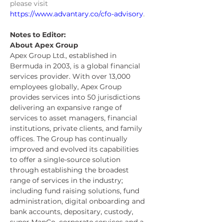
please visit 
https://www.advantary.co/cfo-advisory
.
Notes to Editor:
About Apex Group
Apex Group Ltd., established in 
Bermuda in 2003, is a global financial 
services provider. With over 13,000 
employees globally, Apex Group 
provides services into 50 jurisdictions 
delivering an expansive range of 
services to asset managers, financial 
institutions, private clients, and family 
offices. The Group has continually 
improved and evolved its capabilities 
to offer a single-source solution 
through establishing the broadest 
range of services in the industry; 
including fund raising solutions, fund 
administration, digital onboarding and 
bank accounts, depositary, custody, 