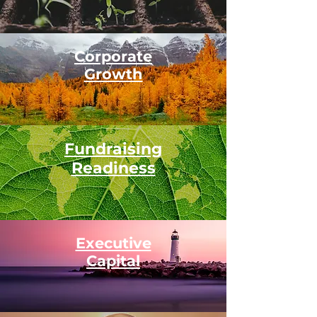
Corporate
Growth
Fundraising
Readiness
Executive
Capital