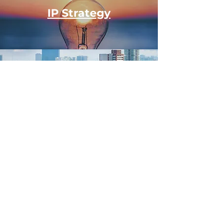
IP Strategy
Cross-Border Expansion
Leadership Alignment
Strategic Capital
See Our Investment Model