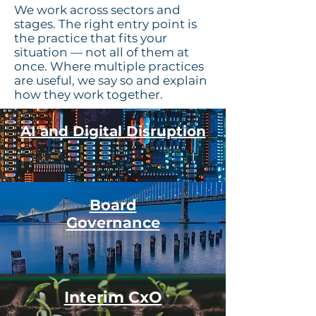
We work across sectors and
stages. The right entry point is
the practice that fits your
situation — not all of them at
once. Where multiple practices
are useful, we say so and explain
how they work together.
AI and Digital Disruption
Board
Governance
Interim CxO