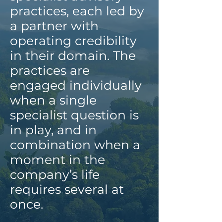
practices, each led by
a partner with
operating credibility
in their domain. The
practices are
engaged individually
when a single
specialist question is
in play, and in
combination when a
moment in the
company’s life
requires several at
once.