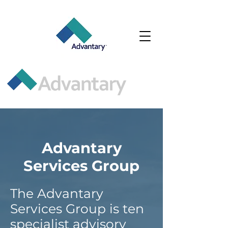
Advantary
Services Group
The Advantary
Services Group is ten
specialist advisory