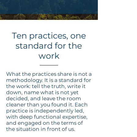
Ten practices, one
standard for the
work
What the practices share is not a
methodology. It is a standard for
the work: tell the truth, write it
down, name what is not yet
decided, and leave the room
cleaner than you found it. Each
practice is independently led,
with deep functional expertise,
and engaged on the terms of
the situation in front of us.