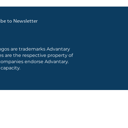
ibe to Newsletter
logos are trademarks Advantary
s are the respective property of
e companies endorse Advantary.
capacity.