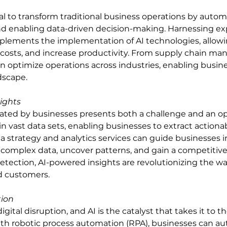
al to transform traditional business operations by autom
and enabling data-driven decision-making. Harnessing exp
plements the implementation of AI technologies, allowi
 costs, and increase productivity. From supply chain m
n optimize operations across industries, enabling busine
dscape.
ights
ted by businesses presents both a challenge and an opp
n vast data sets, enabling businesses to extract actionab
 strategy and analytics services can guide businesses in
t complex data, uncover patterns, and gain a competitiv
detection, AI-powered insights are revolutionizing the w
d customers.
tion
gital disruption, and AI is the catalyst that takes it to th
th robotic process automation (RPA), businesses can a