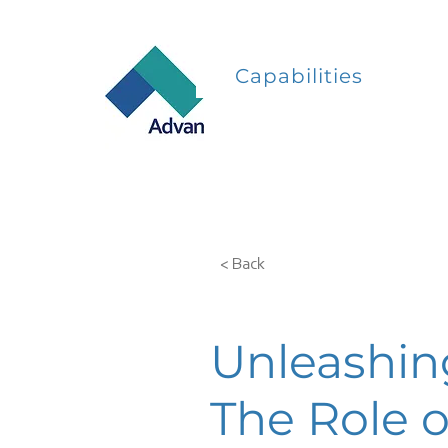
Capabilities
< Back
Unleashing
The Role o