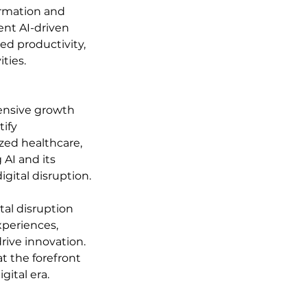
ormation and 
nt AI-driven 
ed productivity, 
ties.
hensive growth 
ify 
zed healthcare, 
AI and its 
gital disruption.
tal disruption 
periences, 
rive innovation. 
t the forefront 
gital era.