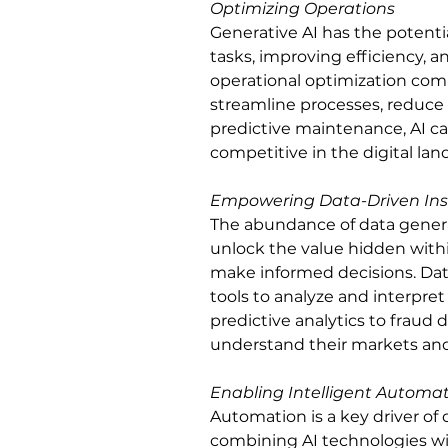
Optimizing Operations
Generative AI has the potenti
tasks, improving efficiency, 
operational optimization com
streamline processes, reduce
predictive maintenance, AI ca
competitive in the digital lan
Empowering Data-Driven Ins
The abundance of data genera
unlock the value hidden withi
make informed decisions. Data
tools to analyze and interpre
predictive analytics to fraud 
understand their markets an
Enabling Intelligent Automa
Automation is a key driver of di
combining AI technologies wi