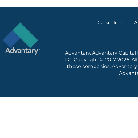
Capabilities
A
Advantary, Advantary Capital
LLC. Copyright © 2017-2026. Al
those companies. Advantary c
Advanta