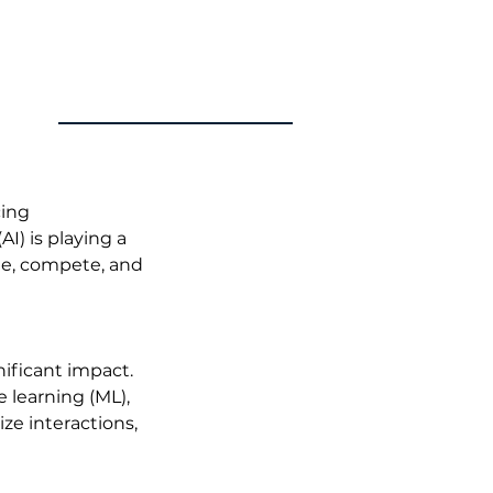
ing 
) is playing a 
ate, compete, and 
ificant impact. 
learning (ML), 
e interactions, 