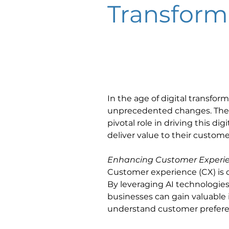
Transform
In the age of digital transfor
unprecedented changes. The ra
pivotal role in driving this d
deliver value to their customer
Enhancing Customer Experi
Customer experience (CX) is o
By leveraging AI technologies
businesses can gain valuable 
understand customer preferenc