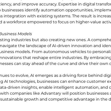
ciency, and improve accuracy. Expertise in digital transf
p businesses identify automation opportunities, impleme
 integration with existing systems. The result is increas
d a workforce empowered to focus on higher-value activi
Business Models
xisting industries but also creating new ones. A compre
navigate the landscape of AI-driven innovation and ident
business models. From autonomous vehicles to personali
innovations that reshape entire industries. By embracing 
nesses can stay ahead of the curve and drive their own di
nues to evolve, AI emerges as a driving force behind digi
ing AI technologies, businesses can enhance customer ex
ta-driven insights, enable intelligent automation, and d
ith companies like Advantary will position businesses a
g sustainable growth and competitive advantage in the di