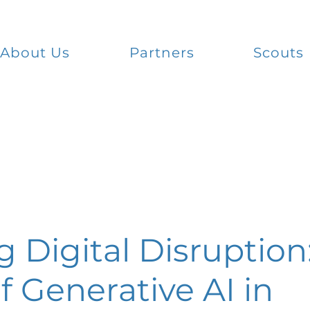
About Us
Partners
Scouts
 Digital Disruption
f Generative AI in