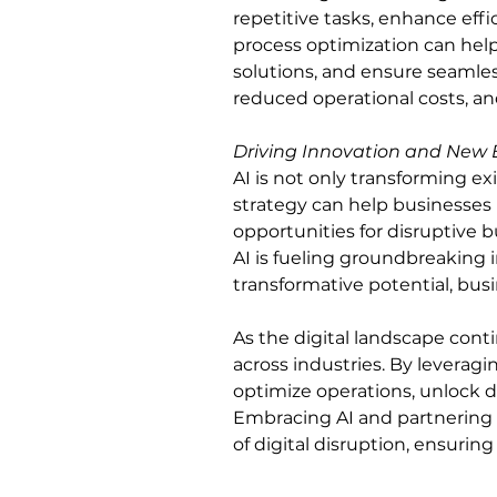
repetitive tasks, enhance effi
process optimization can hel
solutions, and ensure seamless
reduced operational costs, an
Driving Innovation and New 
AI is not only transforming e
strategy can help businesses 
opportunities for disruptive 
AI is fueling groundbreaking 
transformative potential, busi
As the digital landscape conti
across industries. By leverag
optimize operations, unlock da
Embracing AI and partnering w
of digital disruption, ensurin