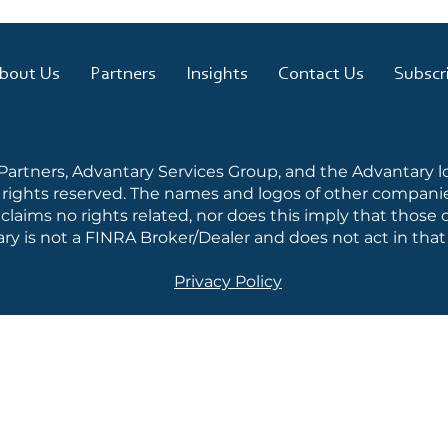
bout Us
Partners
Insights
Contact Us
Subscr
 Partners, Advantary Services Group, and the Advantary 
l rights reserved. The names and logos of other companie
laims no rights related, nor does this imply that thos
ry is not a FINRA Broker/Dealer and does not act in that 
Privacy Policy