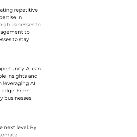
ating repetitive 
ertise in 
ng businesses to 
anagement to 
sses to stay 
ortunity. AI can 
le insights and 
 leveraging AI 
e edge. From 
ay businesses 
e next level. By 
utomate 