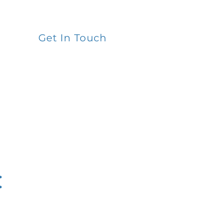
Get In Touch
: