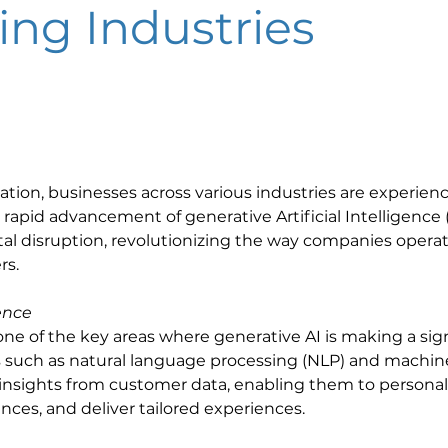
ing Industries
mation, businesses across various industries are experienc
pid advancement of generative Artificial Intelligence (AI
igital disruption, revolutionizing the way companies oper
s. 
ence
ne of the key areas where generative AI is making a sign
 such as natural language processing (NLP) and machine 
insights from customer data, enabling them to personaliz
es, and deliver tailored experiences. 