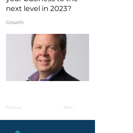
next level in 2023?
Growth
Previous
Next