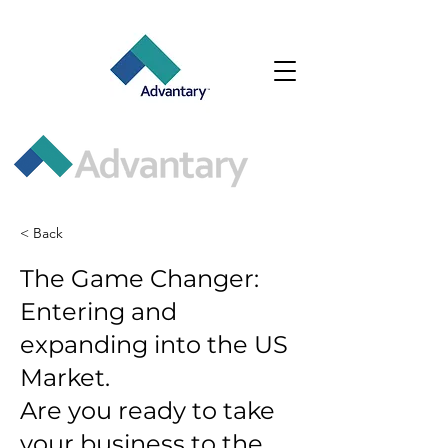
< Back
The Game Changer:
Entering and
expanding into the US
Market.
Are you ready to take
your business to the